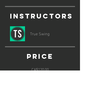
Instructors
True Swing
Price
CA$120.00
Share