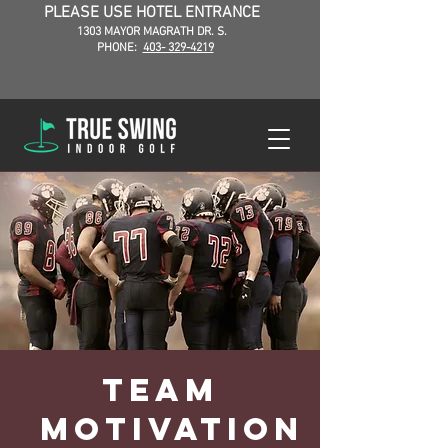
PLEASE USE HOTEL ENTRANCE
1303 MAYOR MAGRATH DR. S.
PHONE:
403- 329-4219
Team
Motivation