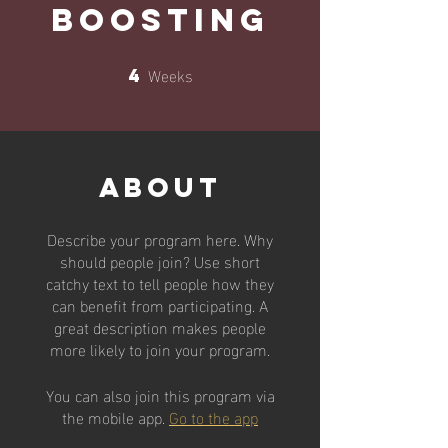
Boosting
Weeks
4
4 Weeks
About
Describe your program here. Why
should people join? Use short
catchy text to tell people how they
can benefit from participating. A
great description makes people
more likely to join your program.
You can also join this program via
the mobile app.
Go to the app