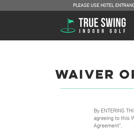
PLEASE USE HOTEL ENTRAN
Waiver of
By ENTERING THIS
agreeing to this W
Agreement”.