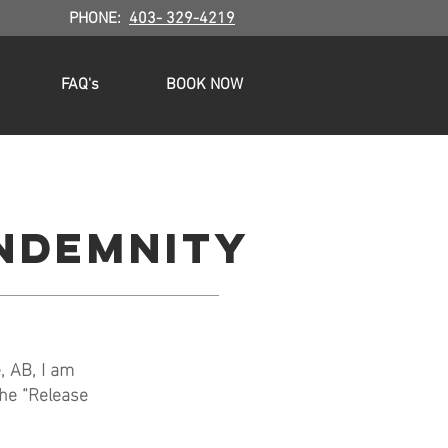
.
PHONE:
403- 329-4219
FAQ's
BOOK NOW
indemnity
, AB, I am
the “Release