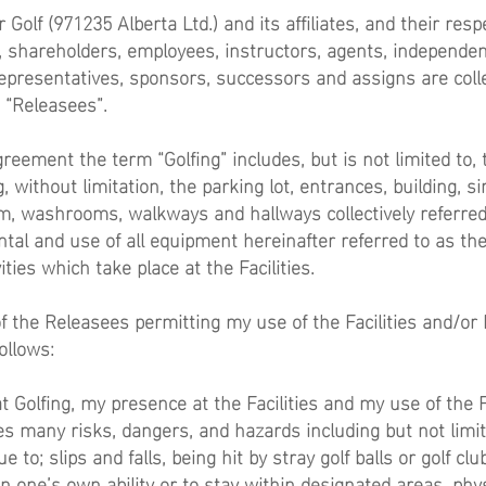
Golf (971235 Alberta Ltd.) and its affiliates, and their resp
rs, shareholders, employees, instructors, agents, independen
epresentatives, sponsors, successors and assigns are colle
e “Releasees”.
reement the term “Golfing” includes, but is not limited to, t
ng, without limitation, the parking lot, entrances, building, s
, washrooms, walkways and hallways collectively referred
rental and use of all equipment hereinafter referred to as t
ities which take place at the Facilities.
of the Releasees permitting my use of the Facilities and/or
ollows:
 Golfing, my presence at the Facilities and my use of the F
s many risks, dangers, and hazards including but not limite
e to; slips and falls, being hit by stray golf balls or golf club
in one’s own ability or to stay within designated areas, phys