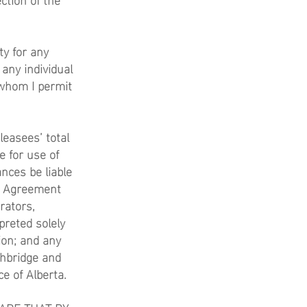
ty for any
 any individual
 whom I permit
easees’ total
e for use of
nces be liable
se Agreement
rators,
preted solely
ion; and any
thbridge and
ce of Alberta.