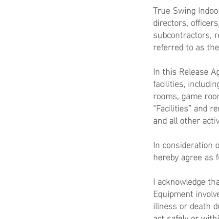
True Swing Indoor 
directors, office
subcontractors, r
referred to as th
In this Release Ag
facilities, includi
rooms, game room
“Facilities” and 
and all other activ
In consideration 
hereby agree as f
I acknowledge that
Equipment involve
illness or death du
act safely or with