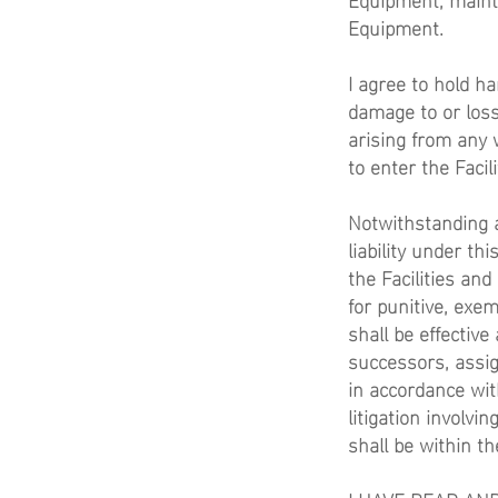
Equipment.
I agree to hold h
damage to or loss 
arising from any 
to enter the Facil
Notwithstanding a
liability under t
the Facilities an
for punitive, ex
shall be effective
successors, assig
in accordance wit
litigation involvi
shall be within th