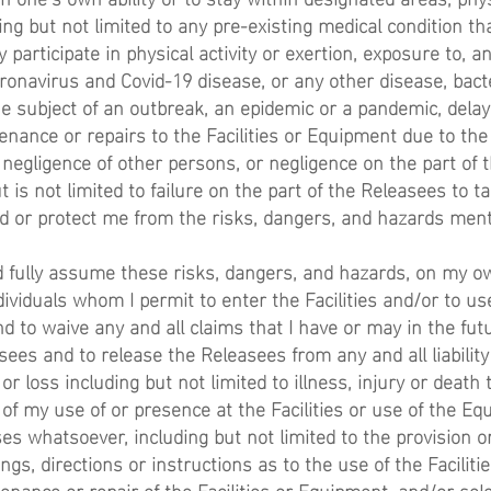
ing but not limited to any pre-existing medical condition th
ly participate in physical activity or exertion, exposure to, 
ronavirus and Covid-19 disease, or any other disease, bacte
e subject of an outbreak, an epidemic or a pandemic, delay
nance or repairs to the Facilities or Equipment due to the
 negligence of other persons, or negligence on the part of 
 is not limited to failure on the part of the Releasees to 
d or protect me from the risks, dangers, and hazards men
nd fully assume these risks, dangers, and hazards, on my o
ndividuals whom I permit to enter the Facilities and/or to use
 to waive any and all claims that I have or may in the fut
sees and to release the Releasees from any and all liability
 loss including but not limited to illness, injury or death 
t of my use of or presence at the Facilities or use of the E
s whatsoever, including but not limited to the provision or
gs, directions or instructions as to the use of the Facilitie
nance or repair of the Facilities or Equipment, and/or sele