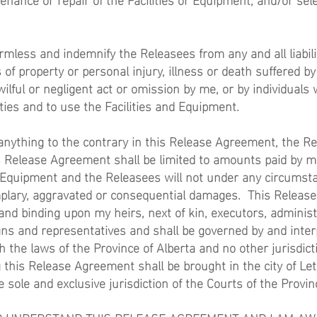
armless and indemnify the Releasees from any and all liabili
of property or personal injury, illness or death suffered by
wilful or negligent act or omission by me, or by individuals
ities and to use the Facilities and Equipment.
nything to the contrary in this Release Agreement, the Rel
his Release Agreement shall be limited to amounts paid by m
d Equipment and the Releasees will not under any circumsta
emplary, aggravated or consequential damages. This Relea
 and binding upon my heirs, next of kin, executors, administ
ns and representatives and shall be governed by and inter
h the laws of the Province of Alberta and no other jurisdict
ng this Release Agreement shall be brought in the city of Le
e sole and exclusive jurisdiction of the Courts of the Provin