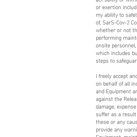
or exertion includ
my ability to safe
of, SarS-Cov-2 Co
whether or not th
performing mainte
onsite personnel,
which includes but
steps to safeguar
I freely accept a
on behalf of all i
and Equipment and
against the Relea
damage, expense or
suffer as a resul
these or any cause
provide any warnin
Equipment, mainte