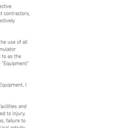
ective
t contractors,
ctively
he use of all
imulator
 to as the
he “Equipment”
 Equipment, I
acilities and
d to injury,
s, failure to
ical activity