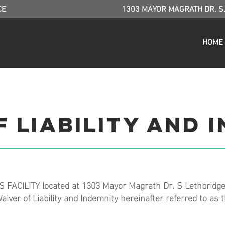
CE
1303 MAYOR MAGRATH DR. S
HOME
 Liability and 
 FACILITY located at 1303 Mayor Magrath Dr. S Lethbridge
aiver of Liability and Indemnity hereinafter referred to as 