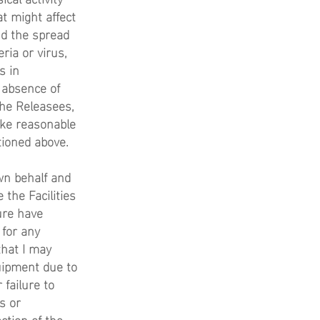
at might affect
and the spread
ria or virus,
s in
 absence of
the Releasees,
take reasonable
tioned above.
wn behalf and
 the Facilities
ure have
 for any
that I may
quipment due to
 failure to
s or
ction of the