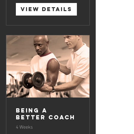
View Details
Being a
Better Coach
4 Weeks