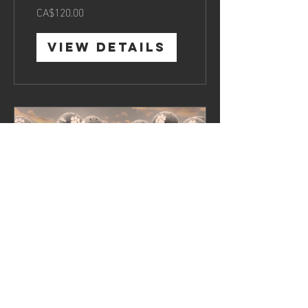
CA$120.00
View Details
Team
Motivation