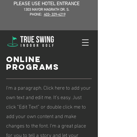
PLEASE USE HOTEL ENTRANCE
1303 MAYOR MAGRATH DR. S.
PHONE:
403- 329-4219
ONLINE
PROGRAMS
I'm a paragraph. Click here to add your
own text and edit me. It’s easy. Just
click “Edit Text” or double click me to
add your own content and make
changes to the font. I’m a great place
for you to tell a story and let your