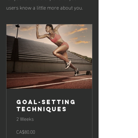
users know a little more about you.
Goal-Setting
Techniques
2 Weeks
CA$80.00